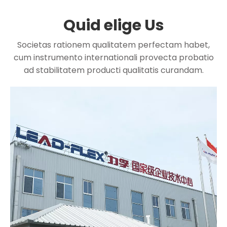
Quid elige Us
Societas rationem qualitatem perfectam habet,
cum instrumento internationali provecta probatio
ad stabilitatem producti qualitatis curandam.