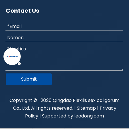
Contact Us
Submit
Copyright ©
2026
Qingdao Flexilis sex caligarum
Co., Ltd. All rights reserved. |
Sitemap
|
Privacy
Policy
| Supported by
leadong.com