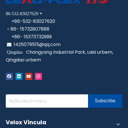
+
86-532-83027629
+86-532-83027620
86- 15732807888
+
+86- 15373732999
1425079515@qq.com

Changyang Industrial Park, Laixi urbem,
Qingdao
Qingdao urbem
Subscribe
Velox Vincula