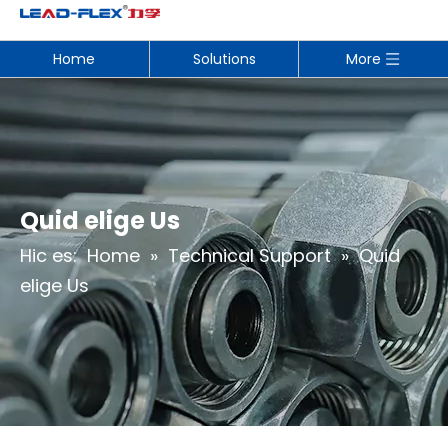
Home
Solutions
More
Quid elige Us
Hic es:
Home
»
Technical Support
»
Quid
elige Us