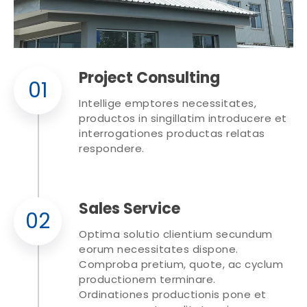
Project Consulting
01
Intellige emptores necessitates,
productos in singillatim introducere et
interrogationes productas relatas
respondere.
Sales Service
02
Optima solutio clientium secundum
eorum necessitates dispone.
Comproba pretium, quote, ac cyclum
productionem terminare.
Ordinationes productionis pone et