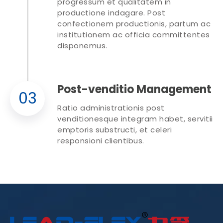
progressum et qualitatem in
productione indagare. Post
confectionem productionis, partum ac
institutionem ac officia committentes
disponemus.
Post-venditio Management
03
Ratio administrationis post
venditionesque integram habet, servitii
emptoris substructi, et celeri
responsioni clientibus.