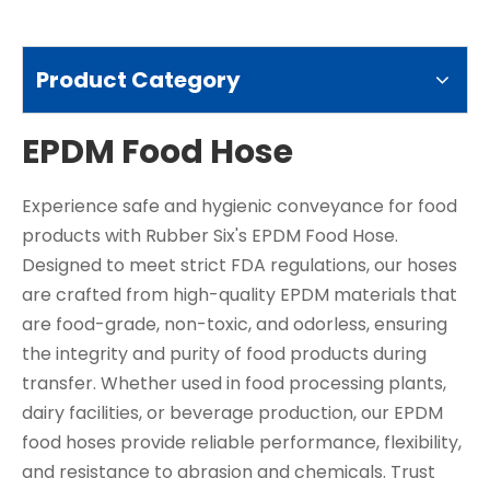
Product Category
EPDM Food Hose
Experience safe and hygienic conveyance for food
products with Rubber Six's EPDM Food Hose.
Designed to meet strict FDA regulations, our hoses
are crafted from high-quality EPDM materials that
are food-grade, non-toxic, and odorless, ensuring
the integrity and purity of food products during
transfer. Whether used in food processing plants,
dairy facilities, or beverage production, our EPDM
food hoses provide reliable performance, flexibility,
and resistance to abrasion and chemicals. Trust