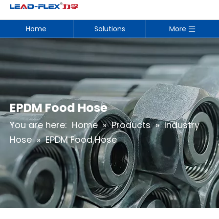
Home
Solutions
More
EPDM Food Hose
You are here:
Home
»
Products
»
Industry
Hose
»
EPDM Food Hose