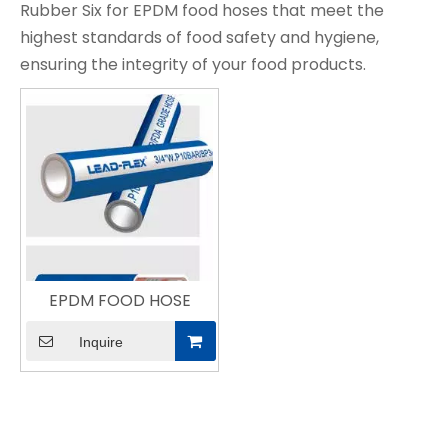
Rubber Six for EPDM food hoses that meet the
highest standards of food safety and hygiene,
ensuring the integrity of your food products.
EPDM FOOD HOSE
Inquire