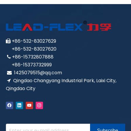
+86-532-83027629

+86-532-83027620
+86-15732807888

+86-15373732999
1425079515@qq.com

Qingdao Changyang Industrial Park, Laixi City,

Qingdao City
Subscribe