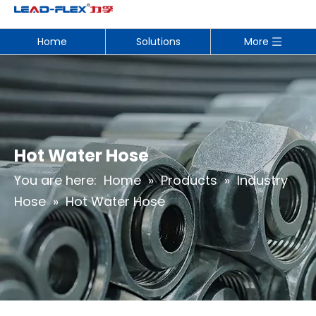
Home
Solutions
More
Hot Water Hose
You are here:
Home
»
Products
»
Industry
Hose
»
Hot Water Hose