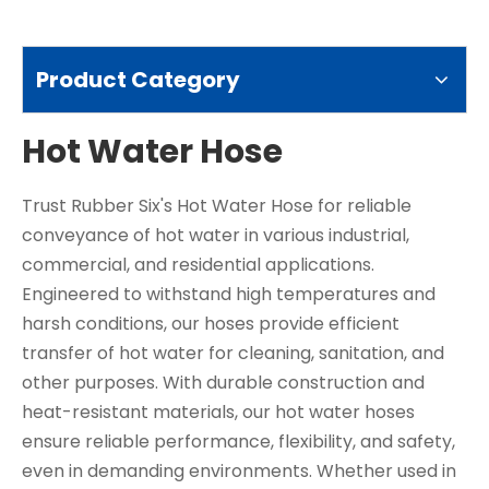
Product Category
Hot Water Hose
Trust Rubber Six's Hot Water Hose for reliable
conveyance of hot water in various industrial,
commercial, and residential applications.
Engineered to withstand high temperatures and
harsh conditions, our hoses provide efficient
transfer of hot water for cleaning, sanitation, and
other purposes. With durable construction and
heat-resistant materials, our hot water hoses
ensure reliable performance, flexibility, and safety,
even in demanding environments. Whether used in