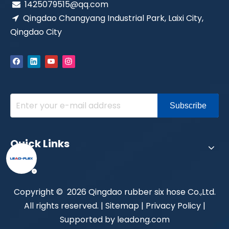
1425079515@qq.com

Qingdao Changyang Industrial Park, Laixi City,

Qingdao City
Subscribe
Quick Links
​Copyright ©
2026
Qingdao rubber six hose Co.,Ltd.
All rights reserved. |
Sitemap
|
Privacy Policy
|
Supported by
leadong.com