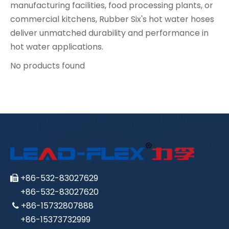
manufacturing facilities, food processing plants, or
commercial kitchens, Rubber Six's hot water hoses
deliver unmatched durability and performance in
hot water applications.
No products found
+86-532-83027629

+86-532-83027620
+86-15732807888

+86-15373732999