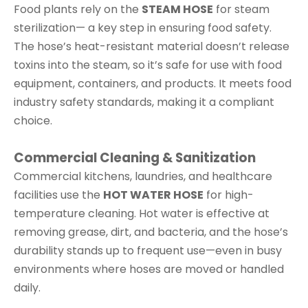
Food plants rely on the
STEAM HOSE
for steam
sterilization— a key step in ensuring food safety.
The hose’s heat-resistant material doesn’t release
toxins into the steam, so it’s safe for use with food
equipment, containers, and products. It meets food
industry safety standards, making it a compliant
choice.
Commercial Cleaning & Sanitization
Commercial kitchens, laundries, and healthcare
facilities use the
HOT WATER HOSE
for high-
temperature cleaning. Hot water is effective at
removing grease, dirt, and bacteria, and the hose’s
durability stands up to frequent use—even in busy
environments where hoses are moved or handled
daily.