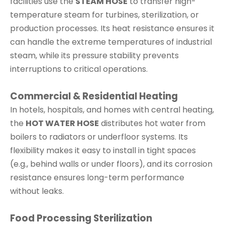
facilities use the
STEAM HOSE
to transfer high-
temperature steam for turbines, sterilization, or
production processes. Its heat resistance ensures it
can handle the extreme temperatures of industrial
steam, while its pressure stability prevents
interruptions to critical operations.
Commercial & Residential Heating
In hotels, hospitals, and homes with central heating,
the
HOT WATER HOSE
distributes hot water from
boilers to radiators or underfloor systems. Its
flexibility makes it easy to install in tight spaces
(e.g., behind walls or under floors), and its corrosion
resistance ensures long-term performance
without leaks.
Food Processing Sterilization