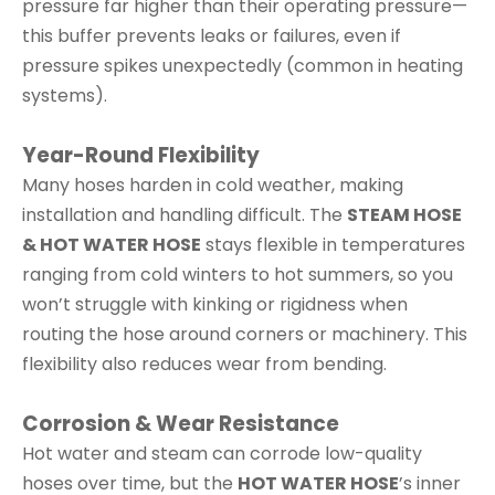
pressure far higher than their operating pressure—
this buffer prevents leaks or failures, even if
pressure spikes unexpectedly (common in heating
systems).
Year-Round Flexibility
Many hoses harden in cold weather, making
installation and handling difficult. The
STEAM HOSE
& HOT WATER HOSE
stays flexible in temperatures
ranging from cold winters to hot summers, so you
won’t struggle with kinking or rigidness when
routing the hose around corners or machinery. This
flexibility also reduces wear from bending.
Corrosion & Wear Resistance
Hot water and steam can corrode low-quality
hoses over time, but the
HOT WATER HOSE
’s inner