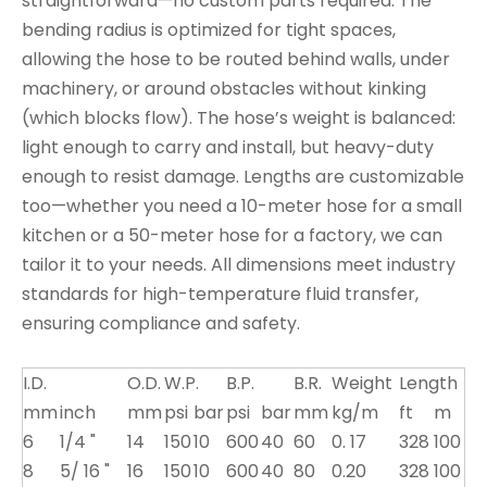
straightforward—no custom parts required. The
bending radius is optimized for tight spaces,
allowing the hose to be routed behind walls, under
machinery, or around obstacles without kinking
(which blocks flow). The hose’s weight is balanced:
light enough to carry and install, but heavy-duty
enough to resist damage. Lengths are customizable
too—whether you need a 10-meter hose for a small
kitchen or a 50-meter hose for a factory, we can
tailor it to your needs. All dimensions meet industry
standards for high-temperature fluid transfer,
ensuring compliance and safety.
I.D.
O.D.
W.P.
B.P.
B.R.
Weight
Length
mm
inch
mm
psi
bar
psi
bar
mm
kg/m
ft
m
6
1/4 "
14
150
10
600
40
60
0. 17
328
100
8
5/ 16 "
16
150
10
600
40
80
0.20
328
100