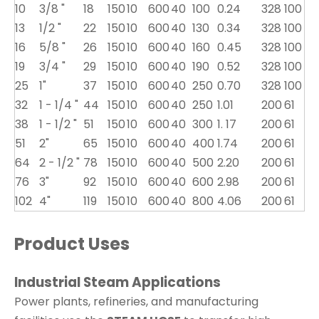
10
3/8 "
18
150
10
600
40
100
0.24
328
100
13
1/2 "
22
150
10
600
40
130
0.34
328
100
16
5/8 "
26
150
10
600
40
160
0.45
328
100
19
3/4 "
29
150
10
600
40
190
0.52
328
100
25
1"
37
150
10
600
40
250
0.70
328
100
32
1 - 1/4 "
44
150
10
600
40
250
1.01
200
61
38
1 - 1/2 "
51
150
10
600
40
300
1. 17
200
61
51
2"
65
150
10
600
40
400
1.74
200
61
64
2 - 1/2 "
78
150
10
600
40
500
2.20
200
61
76
3"
92
150
10
600
40
600
2.98
200
61
102
4"
119
150
10
600
40
800
4.06
200
61
Product Uses
Industrial Steam Applications
Power plants, refineries, and manufacturing