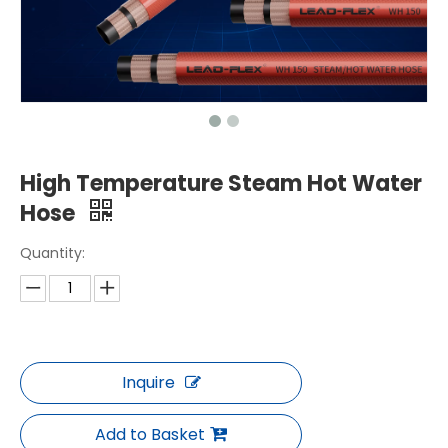
High Temperature Steam Hot Water
Hose
Quantity:
Inquire
Add to Basket