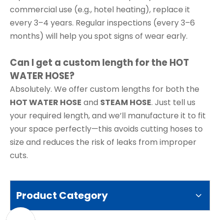
commercial use (e.g., hotel heating), replace it
every 3–4 years. Regular inspections (every 3–6
months) will help you spot signs of wear early.
Can I get a custom length for the HOT
WATER HOSE?
Absolutely. We offer custom lengths for both the
HOT WATER HOSE
and
STEAM HOSE
. Just tell us
your required length, and we’ll manufacture it to fit
your space perfectly—this avoids cutting hoses to
size and reduces the risk of leaks from improper
cuts.
Product Category