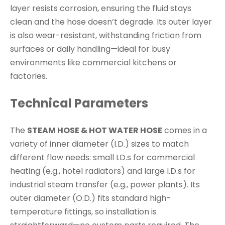
layer resists corrosion, ensuring the fluid stays
clean and the hose doesn’t degrade. Its outer layer
is also wear-resistant, withstanding friction from
surfaces or daily handling—ideal for busy
environments like commercial kitchens or
factories.
Technical Parameters
The
STEAM HOSE & HOT WATER HOSE
comes in a
variety of inner diameter (I.D.) sizes to match
different flow needs: small I.D.s for commercial
heating (e.g., hotel radiators) and large I.D.s for
industrial steam transfer (e.g., power plants). Its
outer diameter (O.D.) fits standard high-
temperature fittings, so installation is