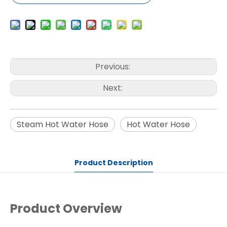
Previous:
Next:
Steam Hot Water Hose
Hot Water Hose
Product Description
Product Overview