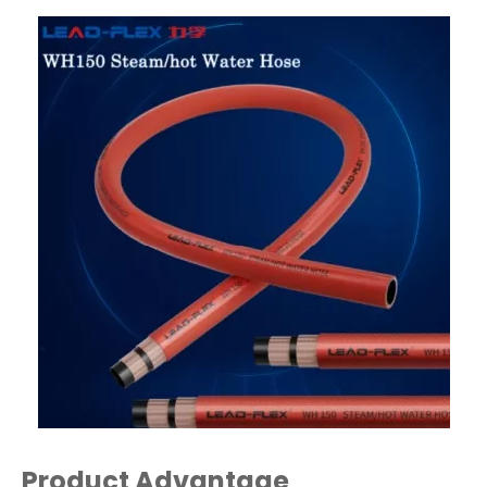
Product Advantage