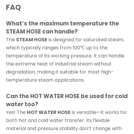
FAQ
What’s the maximum temperature the
STEAM HOSE can handle?
The
STEAM HOSE
is designed for saturated steam,
which typically ranges from 100℃ up to the
temperature of its working pressure. It can handle
the extreme heat of industrial steam without
degradation, making it suitable for most high-
temperature steam applications.
Can the HOT WATER HOSE be used for cold
water too?
Yes! The
HOT WATER HOSE
is versatile—it works for
both hot and cold water transfer. Its flexible
material and pressure stability don’t change with