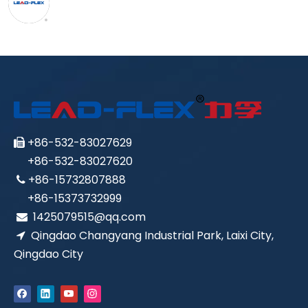
+86-532-83027629

+86-532-83027620
+86-15732807888

+86-15373732999
1425079515@qq.com

Qingdao Changyang Industrial Park, Laixi City,

Qingdao City