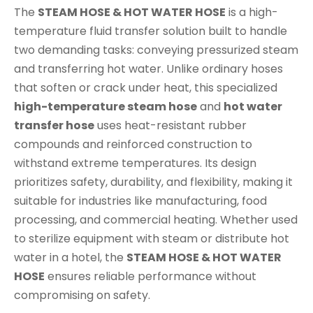
The
STEAM HOSE & HOT WATER HOSE
is a high-
temperature fluid transfer solution built to handle
two demanding tasks: conveying pressurized steam
and transferring hot water. Unlike ordinary hoses
that soften or crack under heat, this specialized
high-temperature steam hose
and
hot water
transfer hose
uses heat-resistant rubber
compounds and reinforced construction to
withstand extreme temperatures. Its design
prioritizes safety, durability, and flexibility, making it
suitable for industries like manufacturing, food
processing, and commercial heating. Whether used
to sterilize equipment with steam or distribute hot
water in a hotel, the
STEAM HOSE & HOT WATER
HOSE
ensures reliable performance without
compromising on safety.