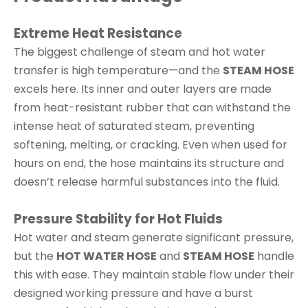
Extreme Heat Resistance
The biggest challenge of steam and hot water
transfer is high temperature—and the
STEAM HOSE
excels here. Its inner and outer layers are made
from heat-resistant rubber that can withstand the
intense heat of saturated steam, preventing
softening, melting, or cracking. Even when used for
hours on end, the hose maintains its structure and
doesn’t release harmful substances into the fluid.
Pressure Stability for Hot Fluids
Hot water and steam generate significant pressure,
but the
HOT WATER HOSE
and
STEAM HOSE
handle
this with ease. They maintain stable flow under their
designed working pressure and have a burst