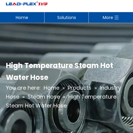
Home
Solutions
More
High Temperature Steam Hot
Water Hose
You are here:
Home
»
Products
»
Industry
Hose
»
Steam Hose
»
High Temperature
Steam Hot Water Hose