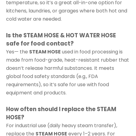
temperature, so it’s a great all-in-one option for
kitchens, laundries, or garages where both hot and
cold water are needed.
Is the STEAM HOSE & HOT WATER HOSE
safe for food contact?
Yes— the
STEAM HOSE
used in food processing is
made from food-grade, heat-resistant rubber that
doesn’t release harmful substances. It meets
global food safety standards (e.g., FDA
requirements), so it’s safe for use with food
equipment and products.
How often should I replace the STEAM
HOSE?
For industrial use (daily heavy steam transfer),
replace the
STEAM HOSE
every 1–2 years. For