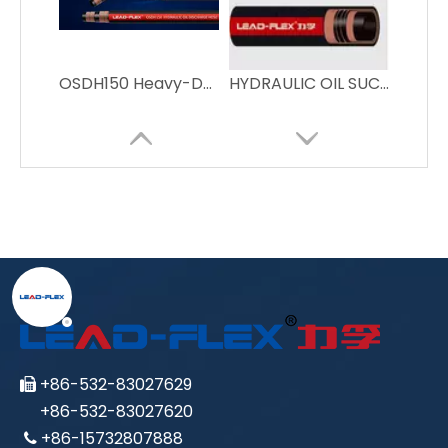
OSDH150 Heavy-Duty Oil Suction Hose for Industrial Use
HYDRAULIC OIL SUCTION & DISCHARGE HOSE
+86-532-83027629

+86-532-83027620
+86-15732807888
