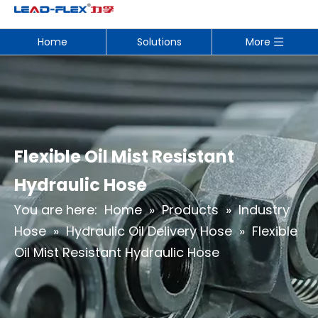
Home
Solutions
More
Flexible Oil Mist Resistant
Hydraulic Hose
You are here:
Home
»
Products
»
Industry
Hose
»
Hydraulic Oil Delivery Hose
»
Flexible
Oil Mist Resistant Hydraulic Hose