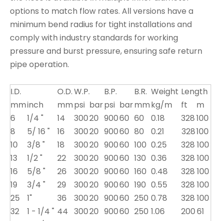
options to match flow rates. All versions have a
minimum bend radius for tight installations and
comply with industry standards for working
pressure and burst pressure, ensuring safe return
pipe operation.
I.D.
O.D.
W.P.
B.P.
B.R.
Weight
Length
mm
inch
mm
psi
bar
psi
bar
mm
kg/m
ft
m
6
1/4 "
14
300
20
900
60
60
0.18
328
100
8
5/ 16 "
16
300
20
900
60
80
0.21
328
100
10
3/8 "
18
300
20
900
60
100
0.25
328
100
13
1/2 "
22
300
20
900
60
130
0.36
328
100
16
5/8 "
26
300
20
900
60
160
0.48
328
100
19
3/4 "
29
300
20
900
60
190
0.55
328
100
25
1"
36
300
20
900
60
250
0.78
328
100
32
1 - 1/4 "
44
300
20
900
60
250
1.06
200
61