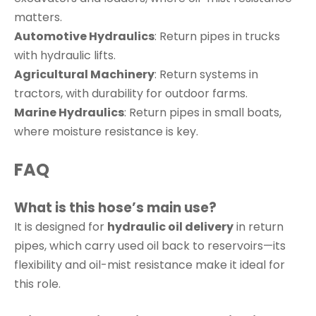
matters.
Automotive Hydraulics
: Return pipes in trucks
with hydraulic lifts.
Agricultural Machinery
: Return systems in
tractors, with durability for outdoor farms.
Marine Hydraulics
: Return pipes in small boats,
where moisture resistance is key.
FAQ
What is this hose’s main use?
It is designed for
hydraulic oil delivery
in return
pipes, which carry used oil back to reservoirs—its
flexibility and oil-mist resistance make it ideal for
this role.