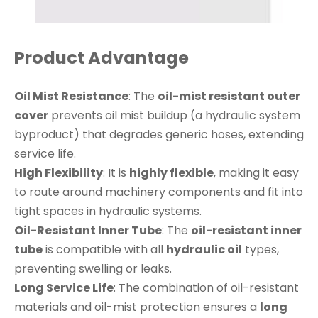
Product Advantage
Oil Mist Resistance
: The
oil-mist resistant outer
cover
prevents oil mist buildup (a hydraulic system
byproduct) that degrades generic hoses, extending
service life.
High Flexibility
: It is
highly flexible
, making it easy
to route around machinery components and fit into
tight spaces in hydraulic systems.
Oil-Resistant Inner Tube
: The
oil-resistant inner
tube
is compatible with all
hydraulic oil
types,
preventing swelling or leaks.
Long Service Life
: The combination of oil-resistant
materials and oil-mist protection ensures a
long