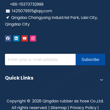
+86-15373732999
1425079515@qq.com

Qingdao Changyang Industrial Park, Laixi City,

Qingdao City
Subscribe
Quick Links
​Copyright ©
2026
Qingdao rubber six hose Co.,Ltd.
All rights reserved. |
Sitemap
|
Privacy Policy
|