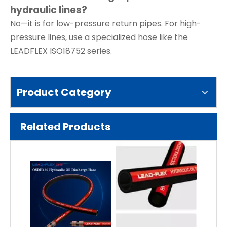
hydraulic lines?
No—it is for low-pressure return pipes. For high-
pressure lines, use a specialized hose like the
LEADFLEX ISO18752 series.
Product Category
Related Products