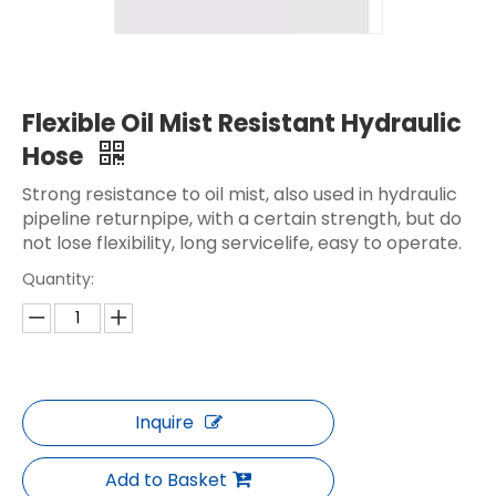
Flexible Oil Mist Resistant Hydraulic
Hose
Strong resistance to oil mist, also used in hydraulic
pipeline returnpipe, with a certain strength, but do
not lose flexibility, long servicelife, easy to operate.
Quantity:
Inquire
Add to Basket