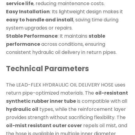
service life
, reducing maintenance costs.
Easy Installation
: Its lightweight design makes it
easy to handle and install
, saving time during
system upgrades or repairs.
Stable Performance
: It maintains
stable
performance
across conditions, ensuring
consistent hydraulic oil delivery in return pipes.
Technical Parameters
The LEAD-FLEX HYDRAULIC OIL DELIVERY HOSE uses
return pipe-optimized materials. The
oil-resistant
synthetic rubber inner tube
is compatible with all
hydraulic oil
types, while the reinforcement layer
provides strength without sacrificing flexibility. The
oil-mist resistant outer cover
repels oil mist, and
the hose is available in multiple inner diameter