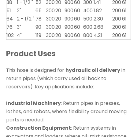
38
1 - 1/2 "
52
300
20
900
60
300
1.41
200
61
51
2"
65
300
20
900
60
400
1.82
200
61
64
2 - 1/2 "
78
300
20
900
60
500
2.30
200
61
76
3"
90
300
20
900
60
600
2.68
200
61
102
4"
119
300
20
900
60
800
4.21
200
61
Product Uses
This hose is designed for
hydraulic oil delivery
in
return pipes (which carry used oil back to
reservoirs). Key applications include:
Industrial Machinery
: Return pipes in presses,
lathes, and robots, where flexibility around moving
parts is needed.
Construction Equipment
: Return systems in
excavators and loaders, where oil-mist resistance