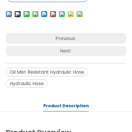
Previous:
Next:
Oil Mist Resistant Hydraulic Hose
Hydraulic Hose
Product Description