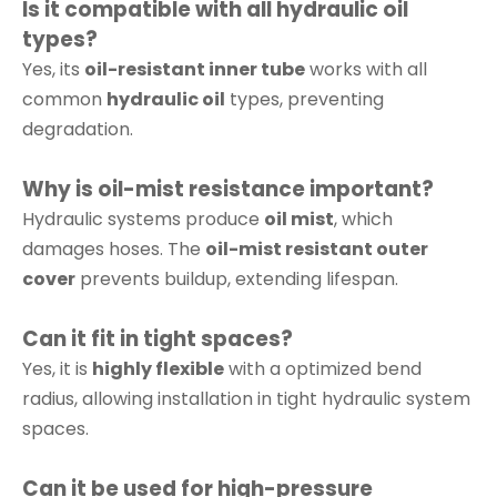
Is it compatible with all hydraulic oil
types?
Yes, its
oil-resistant inner tube
works with all
common
hydraulic oil
types, preventing
degradation.
Why is oil-mist resistance important?
Hydraulic systems produce
oil mist
, which
damages hoses. The
oil-mist resistant outer
cover
prevents buildup, extending lifespan.
Can it fit in tight spaces?
Yes, it is
highly flexible
with a optimized bend
radius, allowing installation in tight hydraulic system
spaces.
Can it be used for high-pressure