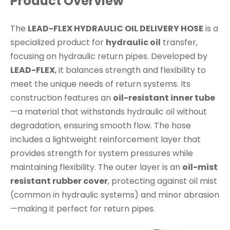
Product Overview
The
LEAD-FLEX HYDRAULIC OIL DELIVERY HOSE
is a
specialized product for
hydraulic oil
transfer,
focusing on hydraulic return pipes. Developed by
LEAD-FLEX
, it balances strength and flexibility to
meet the unique needs of return systems. Its
construction features an
oil-resistant inner tube
—a material that withstands hydraulic oil without
degradation, ensuring smooth flow. The hose
includes a lightweight reinforcement layer that
provides strength for system pressures while
maintaining flexibility. The outer layer is an
oil-mist
resistant rubber cover
, protecting against oil mist
(common in hydraulic systems) and minor abrasion
—making it perfect for return pipes.