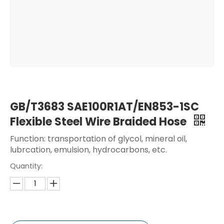
GB/T3683 SAE100R1AT/EN853-1SC
Flexible Steel Wire Braided Hose
Function: transportation of glycol, mineral oil,
lubrcation, emulsion, hydrocarbons, etc.
Quantity: