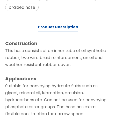
braided hose
Product Description
Construction
This hose consists of an inner tube of oil synthetic
rubber, two wire braid reinforcement, an oil and
weather resistant rubber cover.
Applications
Suitable for conveying hydraulic ﬂuids such as
glycol, mineral oil, lubrcation, emulsion,
hydrocarbons etc. Can not be used for conveying
phosphate ester groups. The hose has extra
flexible construction for narrow space.