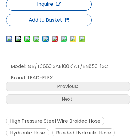
Inquire
Add to Basket
Model:
GB/T3683 SAE100R1AT/EN853-1SC
Brand:
LEAD-FLEX
Previous:
Next:
High Pressure Steel Wire Braided Hose
Hydraulic Hose
Braided Hydraulic Hose