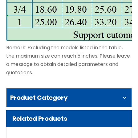
Remark: Excluding the models listed in the table,
the maximum size can reach 5 inches. Please leave
a message to obtain detailed parameters and
quotations.
Product Category
Related Products