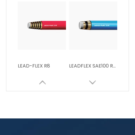
LEAD-FLEX R8
LEADFLEX SAE100 R7High Pressure Resin Hose