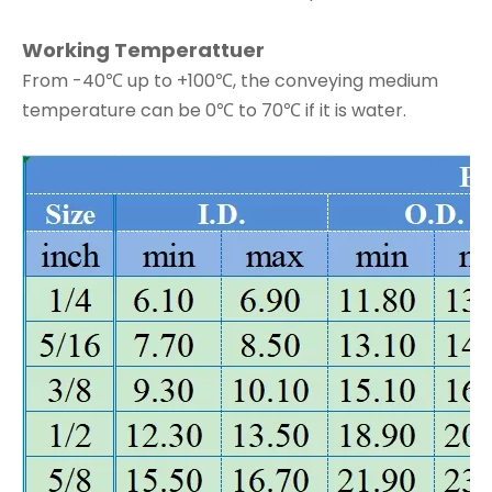
Working Temperattuer
From -40℃ up to +100℃, the conveying medium
temperature can be 0℃ to 70℃ if it is water.