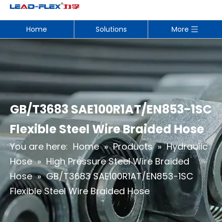
Home
Solutions
More
GB/T3683 SAE100R1AT/EN853-1SC
Flexible Steel Wire Braided Hose
You are here:
Home
»
Products
»
Hydraulic
Hose
»
High Pressure Steel Wire Braided
Hose
»
GB/T3683 SAE100R1AT/EN853-1SC
Flexible Steel Wire Braided Hose