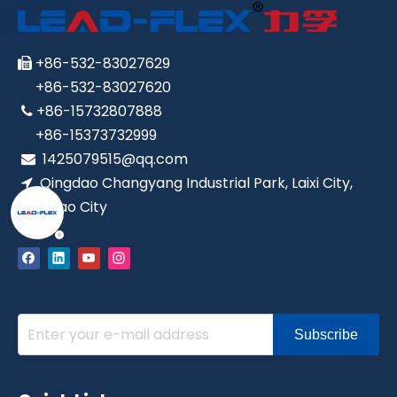
LEAD-FLEX SAE100 R6
LEAD-FLEX SAE100 R4
+86-532-83027629

+86-532-83027620
+86-15732807888

+86-15373732999
1425079515@qq.com

Qingdao Changyang Industrial Park, Laixi City,

Qingdao City
LEAD-FLEX SAE100 R3
SAE 100R19 、 ISO11237 、 EN857
Subscribe