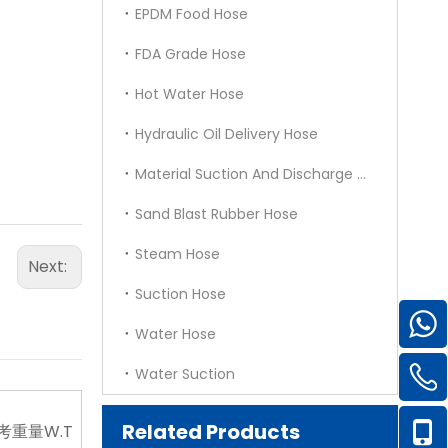
EPDM Food Hose
FDA Grade Hose
Hot Water Hose
Hydraulic Oil Delivery Hose
Material Suction And Discharge Hose
Sand Blast Rubber Hose
Steam Hose
Next:
Suction Hose
Water Hose
Water Suction
Related Products
考重量W.T