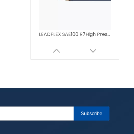
LEADFLEX SAE100 R7High Pressure Resin Hose
Subscribe
LEAD-FLEX SAE100 R6