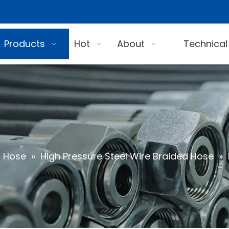
Products
Hot
About
Technical
c Hose
»
High Pressure Steel Wire Braided Hose
»