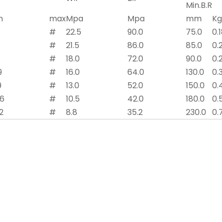
Min.B.R
n
max
Mpa
Mpa
mm
K
#
22.5
90.0
75.0
0.
#
21.5
86.0
85.0
0.
#
18.0
72.0
90.0
0.
9
#
16.0
64.0
130.0
0.
9
#
13.0
52.0
150.0
0.
.6
#
10.5
42.0
180.0
0.
2
#
8.8
35.2
230.0
0.