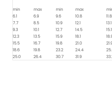
min
max
min
max
mi
6.1
6.9
9.6
10.8
11.8
7.7
8.5
10.9
12.1
13.1
9.3
10.1
12.7
14.5
15.1
12.3
13.5
15.9
18.1
18.
15.5
16.7
19.8
21.0
21.
18.6
19.8
23.2
24.4
25
25.0
26.4
30.7
31.9
33.