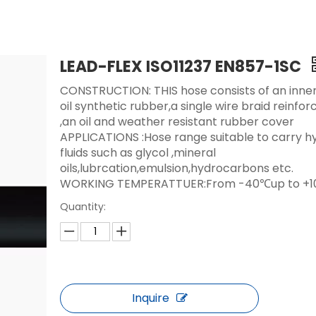
LEAD-FLEX ISO11237 EN857-1SC
CONSTRUCTION: THIS hose consists of an inner
oil synthetic rubber,a single wire braid reinf
,an oil and weather resistant rubber cover
APPLICATIONS :Hose range suitable to carry hy
fluids such as glycol ,mineral
oils,lubrcation,emulsion,hydrocarbons etc.
WORKING TEMPERATTUER:From -40℃up to +
Quantity:
Inquire