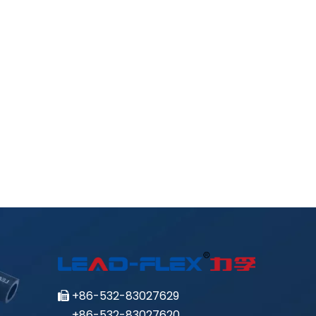
+86-532-83027629

+86-532-83027620