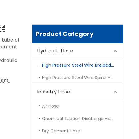
Product Category
 tube of
orcement
Hydraulic Hose
draulic
High Pressure Steel Wire Braided Hose
High Pressure Steel Wire Spiral Hose
100℃
Industry Hose
Air Hose
Chemical Suction Discharge Hose
Dry Cement Hose