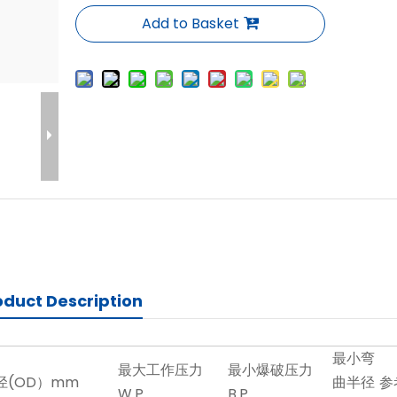
Add to Basket
oduct Description
最小弯
最大工作压力
最小爆破压力
径(OD）mm
曲半径
参
W.P
B.P