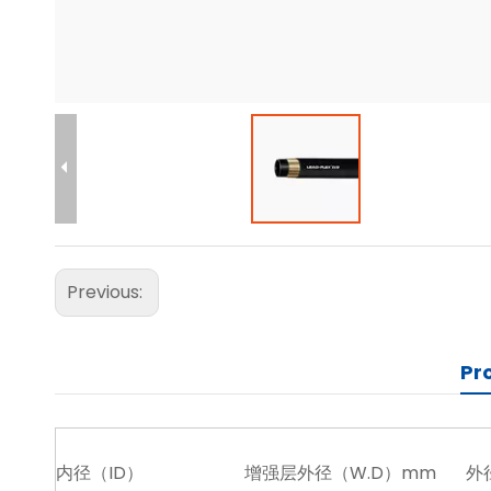
Previous:
Pr
内径（ID）
增强层外径（W.D）mm
外