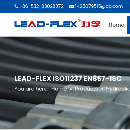
+86-532-83028372
1425079515@qq.com


Home
LEAD-FLEX ISO11237 EN857-1SC
You are here:
Home
»
Products
»
Hydrauli