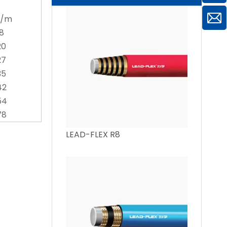
g/m
18
20
27
35
42
54
78
LEAD-FLEX R8