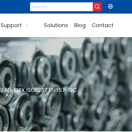
 Support
Solutions
Blog
Contact
LEAD-FLEX ISO11237 EN857-1SC