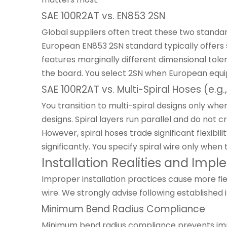
SAE 100R2AT vs. EN853 2SN
Global suppliers often treat these two standa
European EN853 2SN standard typically offers sl
features marginally different dimensional tole
the board. You select 2SN when European equip
SAE 100R2AT vs. Multi-Spiral Hoses (e.g.
You transition to multi-spiral designs only wh
designs. Spiral layers run parallel and do not 
However, spiral hoses trade significant flexibi
significantly. You specify spiral wire only whe
Installation Realities and Imp
Improper installation practices cause more fie
wire. We strongly advise following established 
Minimum Bend Radius Compliance
Minimum bend radius compliance prevents immed