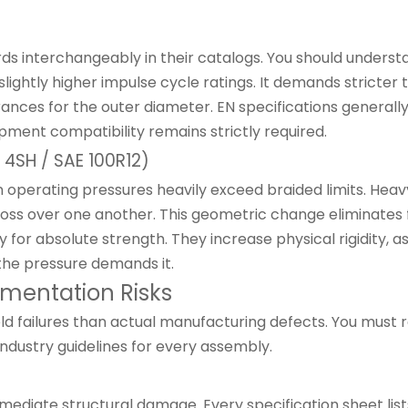
rds interchangeably in their catalogs. You should underst
ightly higher impulse cycle ratings. It demands stricter 
rances for the outer diameter. EN specifications general
ment compatibility remains strictly required.
, 4SH / SAE 100R12)
en operating pressures heavily exceed braided limits. Hea
cross over one another. This geometric change eliminates f
lity for absolute strength. They increase physical rigidi
n the pressure demands it.
lementation Risks
ld failures than actual manufacturing defects. You must re
industry guidelines for every assembly.
iate structural damage. Every specification sheet lists 