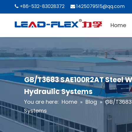
+86-532-83028372
1425079515@qq.com


Home
GB/T3683 SAE100R2AT Steel Wi
Hydraulic Systems
You are here:
Home
»
Blog
»
GB/T3683 
Systems