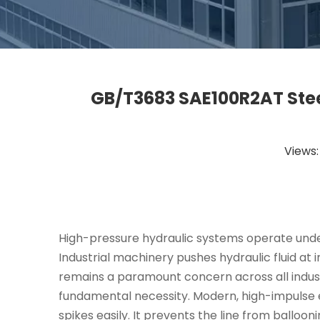
GB/T3683 SAE100R2AT Stee
Views
High-pressure hydraulic systems operate under
Industrial machinery pushes hydraulic fluid at 
remains a paramount concern across all indust
fundamental necessity. Modern, high-impulse
spikes easily. It prevents the line from balloo