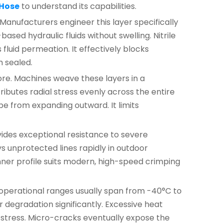
 Hose
to understand its capabilities.
 Manufacturers engineer this layer specifically
sed hydraulic fluids without swelling. Nitrile
luid permeation. It effectively blocks
m sealed.
ore. Machines weave these layers in a
ibutes radial stress evenly across the entire
be from expanding outward. It limits
ovides exceptional resistance to severe
 unprotected lines rapidly in outdoor
hinner profile suits modern, high-speed crimping
operational ranges usually span from -40°C to
degradation significantly. Excessive heat
 stress. Micro-cracks eventually expose the