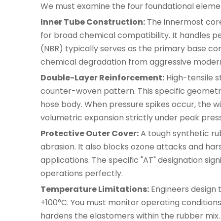
We must examine the four foundational eleme
Inner Tube Construction:
The innermost core u
for broad chemical compatibility. It handles pe
(NBR) typically serves as the primary base com
chemical degradation from aggressive modern hy
Double-Layer Reinforcement:
High-tensile s
counter-woven pattern. This specific geometric
hose body. When pressure spikes occur, the wir
volumetric expansion strictly under peak press
Protective Outer Cover:
A tough synthetic rub
abrasion. It also blocks ozone attacks and ha
applications. The specific "AT" designation sig
operations perfectly.
Temperature Limitations:
Engineers design 
+100°C. You must monitor operating conditions
hardens the elastomers within the rubber mix.