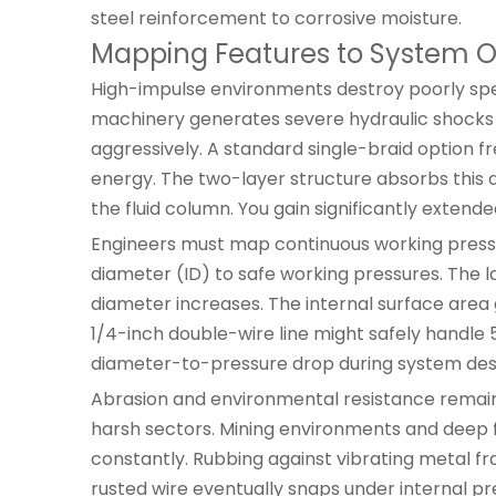
steel reinforcement to corrosive moisture.
Mapping Features to System O
High-impulse environments destroy poorly speci
machinery generates severe hydraulic shocks d
aggressively. A standard single-braid option f
energy. The two-layer structure absorbs this d
the fluid column. You gain significantly extend
Engineers must map continuous working pressur
diameter (ID) to safe working pressures. The l
diameter increases. The internal surface area 
1/4-inch double-wire line might safely handle 5,
diameter-to-pressure drop during system des
Abrasion and environmental resistance remain cri
harsh sectors. Mining environments and deep f
constantly. Rubbing against vibrating metal fra
rusted wire eventually snaps under internal p