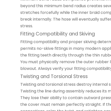
beyond this minimum bend radius creates sever
stretches forcefully while the inner braid comp
break internally. The hose will eventually suff
stress.
Fitting Compatibility and Skiving
Fitting compatibility and proper skiving determin
permits no-skive fittings in many modern appl
the fitting teeth directly through the thin rubb
You must physically remove the outer rubber la
blowout. Always verify your fitting compatibil
Twisting and Torsional Stress
Twisting and torsional stress destroy internal s
Twisting the line during assembly reduces its 
They lose their ability to contain outward pre
the cover must remain perfectly straight. If t