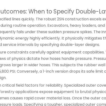
utcomes: When to Specify Double-La
fied lines quickly. The robust 2SN construction excels e
uring routine operation. Excavators, heavy loaders, and 
requently fails under these sudden pressure spikes. The in
ynamic energy highly efficiently. It physically mitigates
ed service intervals by specifying double-layer designs.
e constraints carefully against equipment capabilities. 
aws of physics dictate how hoses handle pressure. Pressu
grows larger in wider hoses. This subjects the rubber wall
800 PSI. Conversely, a 1-inch version drops its safe limit 
ign.
tical field factors for reliability. Specialized outer cove
orestry applications expose equipment to brutal physica
mes causes rapid cover material loss. Once the outer cove
ressure loads. Specifying a tougher, specialized outer c