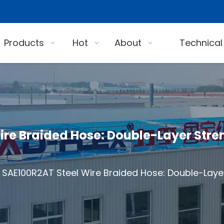
Products
Hot
About
Technical
re Braided Hose: Double-Layer Stre
SAE100R2AT Steel Wire Braided Hose: Double-Layer