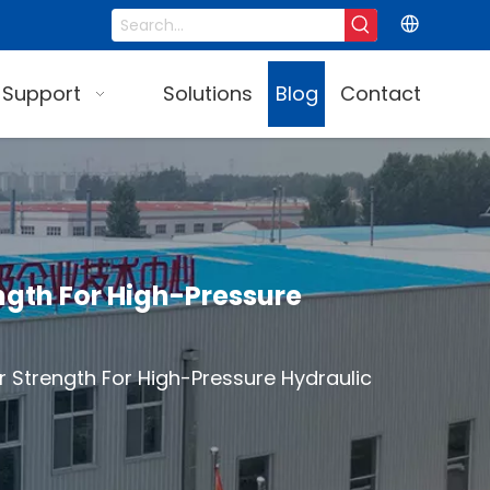
 Support
Solutions
Blog
Contact
ngth For High-Pressure
 Strength For High-Pressure Hydraulic