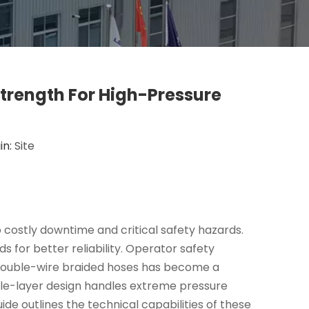
trength For High-Pressure
in:
Site
costly downtime and critical safety hazards.
s for better reliability. Operator safety
o double-wire braided hoses has become a
le-layer design handles extreme pressure
ide outlines the technical capabilities of these