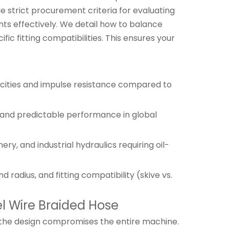
 strict procurement criteria for evaluating
nts effectively. We detail how to balance
c fitting compatibilities. This ensures your
acities and impulse resistance compared to
 and predictable performance in global
y, and industrial hydraulics requiring oil-
adius, and fitting compatibility (skive vs.
l Wire Braided Hose
 in the design compromises the entire machine.