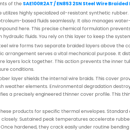
nts of the
SAE100R2AT / EN853 2SN Steel Wire Braided
tilizes highly specialized oil-resistant synthetic rubber.
troleum-based fluids seamlessly. It also manages water-ba
pound here. This precise chemical formulation prevents f
draulic fluids. You rely on this layer to keep the syste
teel wire forms two separate braided layers above the c
 arrangement serves a vital mechanical purpose. It distr
e layers lock together. This action prevents the inner tu
ure conditions.
ber layer shields the internal wire braids. This cover pr
rsh weather elements. Environmental degradation destroys
nifies a precisely engineered thinner cover profile. This t
these products for specific thermal envelopes. Standard 
 closely. Sustained peak temperatures accelerate rubber 
 Once hardened, they crack easily under routine bending