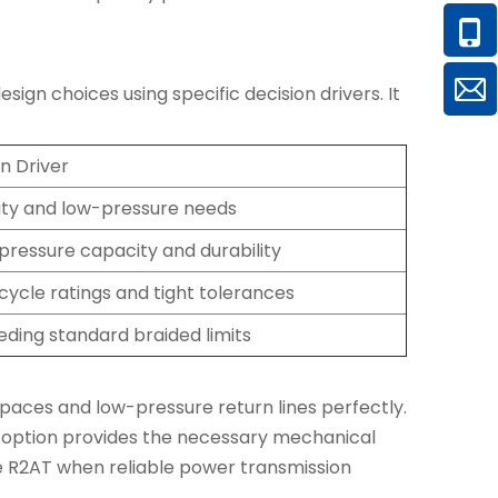
gn choices using specific decision drivers. It
n Driver
lity and low-pressure needs
pressure capacity and durability
cycle ratings and tight tolerances
ding standard braided limits
 spaces and low-pressure return lines perfectly.
re option provides the necessary mechanical
e R2AT when reliable power transmission