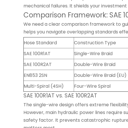
mechanical failures. It shields your investment 
Comparison Framework: SAE 100
We need a clear comparison framework to guide 
helps you navigate overlapping standards effe
Hose Standard
Construction Type
SAE 100R1AT
Single-Wire Braid
SAE 100R2AT
Double-Wire Braid
EN853 2SN
Double-Wire Braid (EU)
Multi-Spiral (4SH)
Four-Wire Spiral
SAE 100R1AT vs. SAE 100R2AT
The single-wire design offers extreme flexibili
However, main hydraulic power lines require s
safety factor. It prevents catastrophic rupt
matters most.