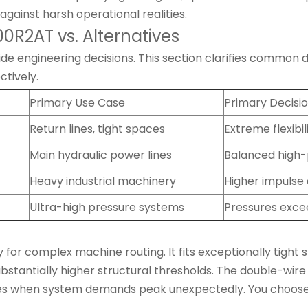
against harsh operational realities.
R2AT vs. Alternatives
engineering decisions. This section clarifies common desi
ctively.
Primary Use Case
Primary Decisio
Return lines, tight spaces
Extreme flexibi
Main hydraulic power lines
Balanced high-
Heavy industrial machinery
Higher impulse 
Ultra-high pressure systems
Pressures excee
ty for complex machine routing. It fits exceptionally tight
ubstantially higher structural thresholds. The double-wi
ures when system demands peak unexpectedly. You choos