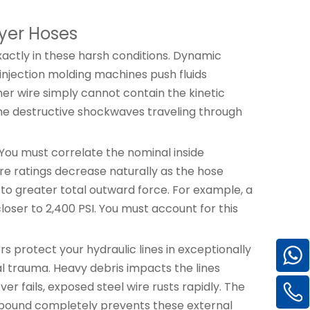
yer Hoses
xactly in these harsh conditions. Dynamic
injection molding machines push fluids
ner wire simply cannot contain the kinetic
 the destructive shockwaves traveling through
You must correlate the nominal inside
re ratings decrease naturally as the hose
 to greater total outward force. For example, a
closer to 2,400 PSI. You must account for this
rs protect your hydraulic lines in exceptionally
l trauma. Heavy debris impacts the lines
r fails, exposed steel wire rusts rapidly. The
ompound completely prevents these external