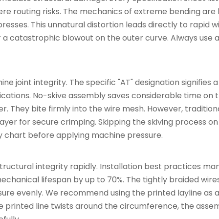
e routing risks. The mechanics of extreme bending are hi
resses. This unnatural distortion leads directly to rapid 
er a catastrophic blowout on the outer curve. Always use 
e joint integrity. The specific "AT" designation signifies a
ications. No-skive assembly saves considerable time on t
er. They bite firmly into the wire mesh. However, traditiona
yer for secure crimping. Skipping the skiving process on
ity chart before applying machine pressure.
tructural integrity rapidly. Installation best practices m
mechanical lifespan by up to 70%. The tightly braided wire
ssure evenly. We recommend using the printed layline as a 
he printed line twists around the circumference, the ass