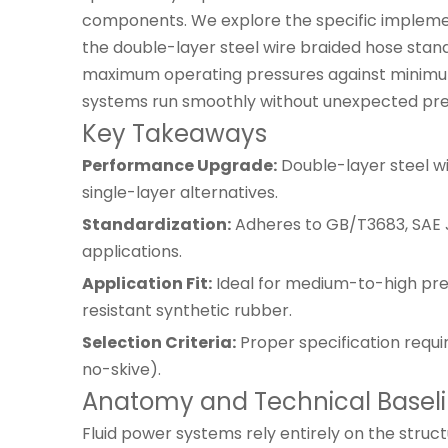
components. We explore the specific implemen
the double-layer steel wire braided hose stand
maximum operating pressures against minimum be
systems run smoothly without unexpected pre
Key Takeaways
Performance Upgrade:
Double-layer steel wi
single-layer alternatives.
Standardization:
Adheres to GB/T3683, SAE J
applications.
Application Fit:
Ideal for medium-to-high press
resistant synthetic rubber.
Selection Criteria:
Proper specification requi
no-skive).
Anatomy and Technical Baselin
Fluid power systems rely entirely on the struct