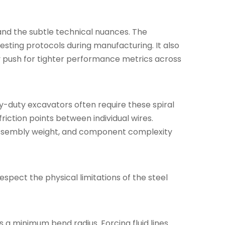
and the subtle technical nuances. The
testing protocols during manufacturing. It also
ly push for tighter performance metrics across
vy-duty excavators often require these spiral
riction points between individual wires.
ty, assembly weight, and component complexity
spect the physical limitations of the steel
a minimum bend radius. Forcing fluid lines