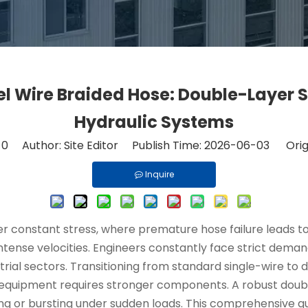
l Wire Braided Hose: Double-Layer S
Hydraulic Systems
:
0
Author: Site Editor Publish Time: 2026-06-03 Orig
Inquire
 constant stress, where premature hose failure leads to 
intense velocities. Engineers constantly face strict demand
rial sectors. Transitioning from standard single-wire t
 equipment requires stronger components. A robust doub
ning or bursting under sudden loads. This comprehensive gu