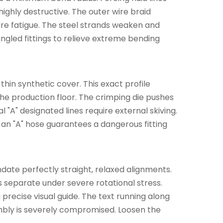
ghly destructive. The outer wire braid
wire fatigue. The steel strands weaken and
angled fittings to relieve extreme bending
 thin synthetic cover. This exact profile
he production floor. The crimping die pushes
l "A" designated lines require external skiving.
 an "A" hose guarantees a dangerous fitting
andate perfectly straight, relaxed alignments.
s separate under severe rotational stress.
precise visual guide. The text running along
embly is severely compromised. Loosen the