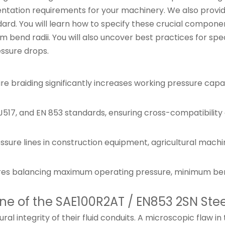
tation requirements for your machinery. We also provide
ard. You will learn how to specify these crucial compone
nd radii. You will also uncover best practices for specifi
ssure drops.
re braiding significantly increases working pressure cap
517, and EN 853 standards, ensuring cross-compatibility
ure lines in construction equipment, agricultural machiner
res balancing maximum operating pressure, minimum bend r
e of the SAE100R2AT / EN853 2SN Stee
ural integrity of their fluid conduits. A microscopic flaw