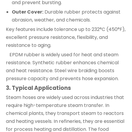
and prevent bursting.
Outer Cover:
Durable rubber protects against
abrasion, weather, and chemicals.
Key features include tolerance up to 232°C (450°F),
excellent pressure resistance, flexibility, and
resistance to aging.
EPDM rubber is widely used for heat and steam
resistance. Synthetic rubber enhances chemical
and heat resistance. Steel wire braiding boosts
pressure capacity and prevents hose expansion.
3
. Typical Applications
Steam hoses are widely used across industries that
require high-temperature steam transfer. In
chemical plants, they transport steam to reactors
and heating vessels. In refineries, they are essential
for process heating and distillation. The food