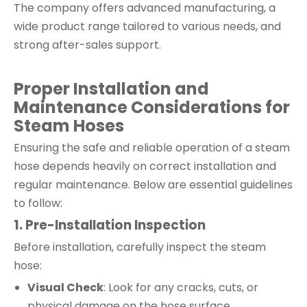
The company offers advanced manufacturing, a
wide product range tailored to various needs, and
strong after-sales support.
Proper Installation and
Maintenance Considerations for
Steam Hoses
Ensuring the safe and reliable operation of a steam
hose depends heavily on correct installation and
regular maintenance. Below are essential guidelines
to follow:
1. Pre-Installation Inspection
Before installation, carefully inspect the steam
hose:
Visual Check
: Look for any cracks, cuts, or
physical damage on the hose surface.