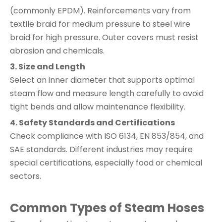
(commonly EPDM). Reinforcements vary from
textile braid for medium pressure to steel wire
braid for high pressure. Outer covers must resist
abrasion and chemicals.
3. Size and Length
Select an inner diameter that supports optimal
steam flow and measure length carefully to avoid
tight bends and allow maintenance flexibility.
4. Safety Standards and Certifications
Check compliance with ISO 6134, EN 853/854, and
SAE standards. Different industries may require
special certifications, especially food or chemical
sectors.
Common Types of Steam Hoses