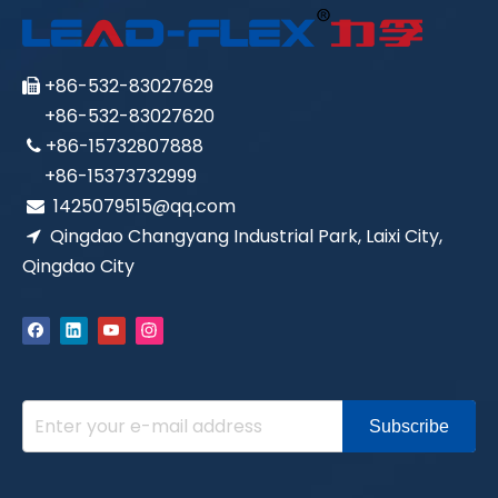
+86-532-83027629

+86-532-83027620
+86-15732807888

+86-15373732999
1425079515@qq.com

Qingdao Changyang Industrial Park, Laixi City,

Qingdao City
Subscribe