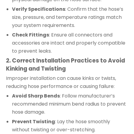
Verify Specifications
: Confirm that the hose’s
size, pressure, and temperature ratings match
your system requirements.
Check Fittings
: Ensure all connectors and
accessories are intact and properly compatible
to prevent leaks.
2. Correct Installation Practices to Avoid
Kinking and Twisting
Improper installation can cause kinks or twists,
reducing hose performance or causing failure:
Avoid Sharp Bends
: Follow manufacturer’s
recommended minimum bend radius to prevent
hose damage.
Prevent Twisting
: Lay the hose smoothly
without twisting or over-stretching.