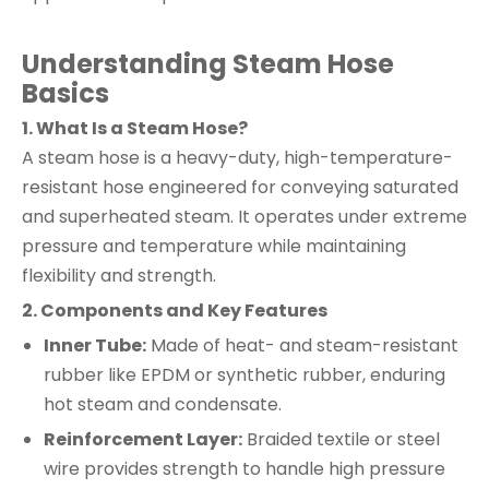
Understanding Steam Hose
Basics
1. What Is a Steam Hose?
A steam hose is a heavy-duty, high-temperature-
resistant hose engineered for conveying saturated
and superheated steam. It operates under extreme
pressure and temperature while maintaining
flexibility and strength.
2. Components and Key Features
Inner Tube:
Made of heat- and steam-resistant
rubber like EPDM or synthetic rubber, enduring
hot steam and condensate.
Reinforcement Layer:
Braided textile or steel
wire provides strength to handle high pressure