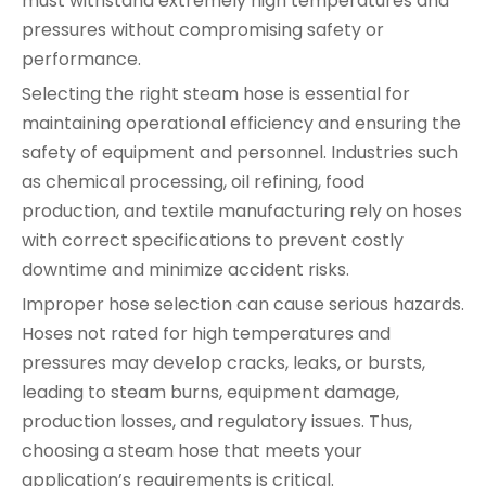
must withstand extremely high temperatures and
pressures without compromising safety or
performance.
Selecting the right steam hose is essential for
maintaining operational efficiency and ensuring the
safety of equipment and personnel. Industries such
as chemical processing, oil refining, food
production, and textile manufacturing rely on hoses
with correct specifications to prevent costly
downtime and minimize accident risks.
Improper hose selection can cause serious hazards.
Hoses not rated for high temperatures and
pressures may develop cracks, leaks, or bursts,
leading to steam burns, equipment damage,
production losses, and regulatory issues. Thus,
choosing a steam hose that meets your
application’s requirements is critical.