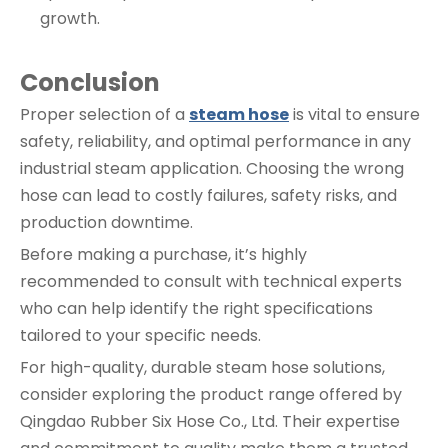
growth.
Conclusion
Proper selection of a
steam hose
is vital to ensure
safety, reliability, and optimal performance in any
industrial steam application. Choosing the wrong
hose can lead to costly failures, safety risks, and
production downtime.
Before making a purchase, it’s highly
recommended to consult with technical experts
who can help identify the right specifications
tailored to your specific needs.
For high-quality, durable steam hose solutions,
consider exploring the product range offered by
Qingdao Rubber Six Hose Co., Ltd. Their expertise