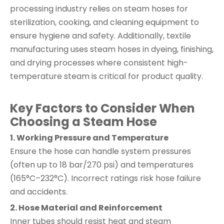
processing industry relies on steam hoses for
sterilization, cooking, and cleaning equipment to
ensure hygiene and safety. Additionally, textile
manufacturing uses steam hoses in dyeing, finishing,
and drying processes where consistent high-
temperature steam is critical for product quality.
Key Factors to Consider When
Choosing a Steam Hose
1. Working Pressure and Temperature
Ensure the hose can handle system pressures
(often up to 18 bar/270 psi) and temperatures
(165°C–232°C). Incorrect ratings risk hose failure
and accidents.
2. Hose Material and Reinforcement
Inner tubes should resist heat and steam