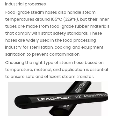
industrial processes.
Food-grade steam hoses also handle steam
temperatures around 165°C (329°F), but their inner
tubes are made from food-grade rubber materials
that comply with strict safety standards. These
hoses are widely used in the food processing
industry for sterilization, cooking, and equipment
sanitation to prevent contamination.
Choosing the right type of steam hose based on
temperature, material, and application is essential
to ensure safe and efficient steam transfer.