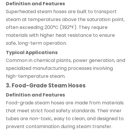
Definition and Features
Superheated steam hoses are built to transport
steam at temperatures above the saturation point,
often exceeding 200°C (392°F). They require
materials with higher heat resistance to ensure
safe, long-term operation.
Typical Applications
Common in chemical plants, power generation, and
specialized manufacturing processes involving
high-temperature steam.
3. Food-Grade Steam Hoses
Definition and Features
Food-grade steam hoses are made from materials
that meet strict food safety standards. Their inner
tubes are non-toxic, easy to clean, and designed to
prevent contamination during steam transfer.