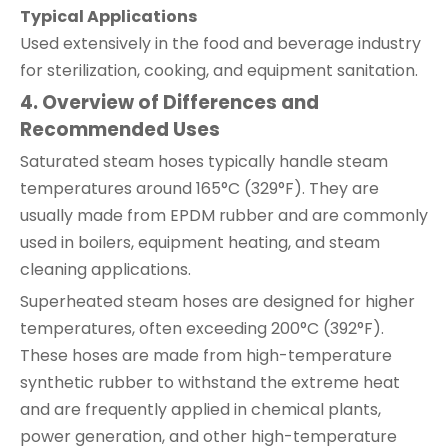
Typical Applications
Used extensively in the food and beverage industry
for sterilization, cooking, and equipment sanitation.
4. Overview of Differences and
Recommended Uses
Saturated steam hoses typically handle steam
temperatures around 165°C (329°F). They are
usually made from EPDM rubber and are commonly
used in boilers, equipment heating, and steam
cleaning applications.
Superheated steam hoses are designed for higher
temperatures, often exceeding 200°C (392°F).
These hoses are made from high-temperature
synthetic rubber to withstand the extreme heat
and are frequently applied in chemical plants,
power generation, and other high-temperature