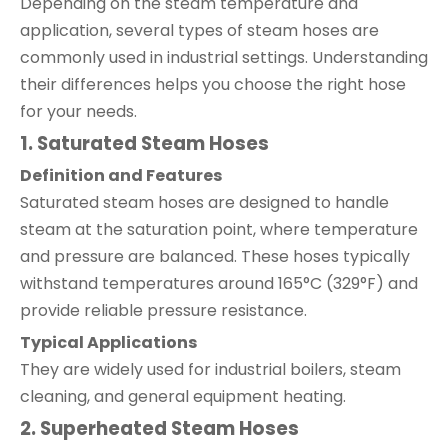
Depending on the steam temperature and
application, several types of steam hoses are
commonly used in industrial settings. Understanding
their differences helps you choose the right hose
for your needs.
1. Saturated Steam Hoses
Definition and Features
Saturated steam hoses are designed to handle
steam at the saturation point, where temperature
and pressure are balanced. These hoses typically
withstand temperatures around 165°C (329°F) and
provide reliable pressure resistance.
Typical Applications
They are widely used for industrial boilers, steam
cleaning, and general equipment heating.
2. Superheated Steam Hoses