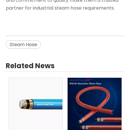
and commitment to quality make them a trusted
partner for industrial steam hose requirements.
Steam Hose
Related News