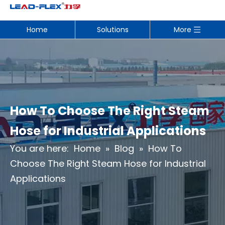
Home
Solutions
More
How To Choose The Right Steam
Hose for Industrial Applications
You are here:
Home
»
Blog
»
How To
Choose The Right Steam Hose for Industrial
Applications