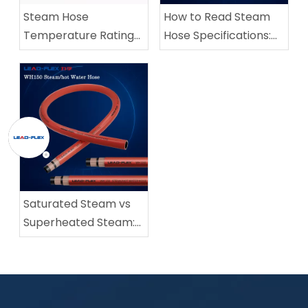
Steam Hose
How to Read Steam
Temperature Rating
Hose Specifications:
vs Pressure Rating:
ID, OD, WP, BP, and
What Industrial Buyers
Bend Radius
Need to Know
Saturated Steam vs
Superheated Steam:
How to Select the
Right Steam Hose