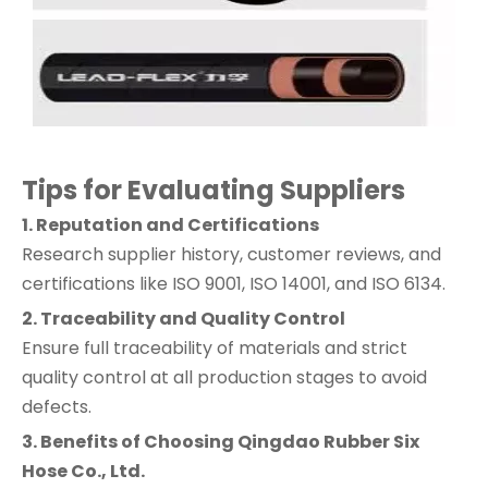
Tips for Evaluating Suppliers
1. Reputation and Certifications
Research supplier history, customer reviews, and
certifications like ISO 9001, ISO 14001, and ISO 6134.
2. Traceability and Quality Control
Ensure full traceability of materials and strict
quality control at all production stages to avoid
defects.
3. Benefits of Choosing Qingdao Rubber Six
Hose Co., Ltd.