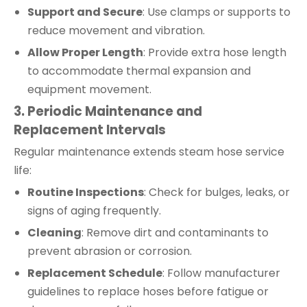
Support and Secure
: Use clamps or supports to
reduce movement and vibration.
Allow Proper Length
: Provide extra hose length
to accommodate thermal expansion and
equipment movement.
3. Periodic Maintenance and
Replacement Intervals
Regular maintenance extends steam hose service
life:
Routine Inspections
: Check for bulges, leaks, or
signs of aging frequently.
Cleaning
: Remove dirt and contaminants to
prevent abrasion or corrosion.
Replacement Schedule
: Follow manufacturer
guidelines to replace hoses before fatigue or