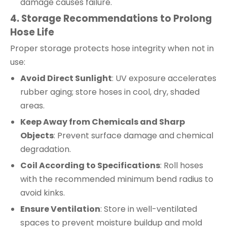
damage causes failure.
4. Storage Recommendations to Prolong
Hose Life
Proper storage protects hose integrity when not in
use:
Avoid Direct Sunlight
: UV exposure accelerates
rubber aging; store hoses in cool, dry, shaded
areas.
Keep Away from Chemicals and Sharp
Objects
: Prevent surface damage and chemical
degradation.
Coil According to Specifications
: Roll hoses
with the recommended minimum bend radius to
avoid kinks.
Ensure Ventilation
: Store in well-ventilated
spaces to prevent moisture buildup and mold