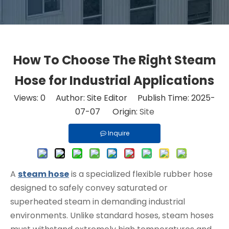
How To Choose The Right Steam
Hose for Industrial Applications
Views:
0
Author: Site Editor Publish Time: 2025-
07-07 Origin:
Site
Inquire
A
steam hose
is a specialized flexible rubber hose
designed to safely convey saturated or
superheated steam in demanding industrial
environments. Unlike standard hoses, steam hoses