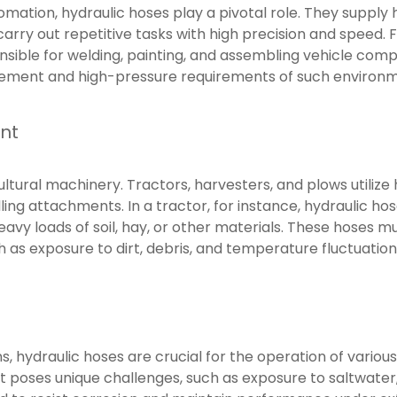
omation, hydraulic hoses play a pivotal role. They supply 
carry out repetitive tasks with high precision and speed. 
ible for welding, painting, and assembling vehicle compo
ement and high-pressure requirements of such environm
nt
ultural machinery. Tractors, harvesters, and plows utiliz
olling attachments. In a tractor, for instance, hydraulic hos
t heavy loads of soil, hay, or other materials. These hoses 
h as exposure to dirt, debris, and temperature fluctuation
s, hydraulic hoses are crucial for the operation of variou
poses unique challenges, such as exposure to saltwater,