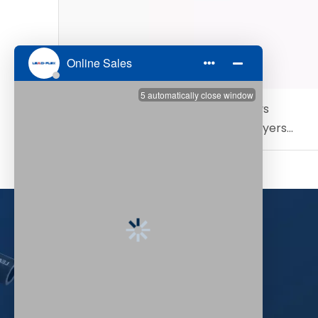
Steam Hose Temperature Rating vs
Pressure Rating: What Industrial Buyers
Need to Know
+86-532-83027629

+86-532-83027620
+86-15732807888
