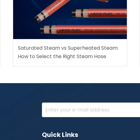
Saturated Steam vs Superheated Steam:
How to Select the Right Steam Hose
Quick Links