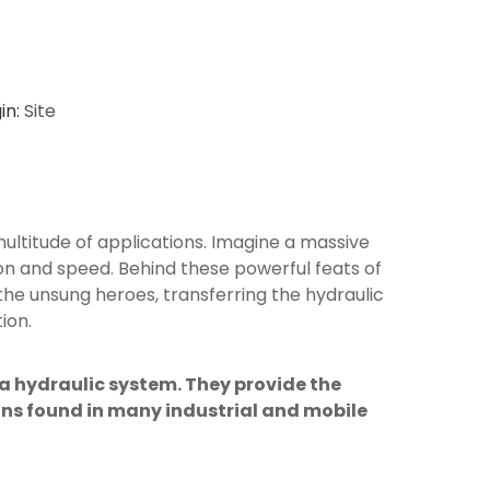
in:
Site
multitude of applications. Imagine a massive
sion and speed. Behind these powerful feats of
he unsung heroes, transferring the hydraulic
ion.
 a hydraulic system. They provide the
ions found in many industrial and mobile