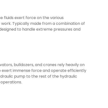
se fluids exert force on the various
m work. Typically made from a combination of
e designed to handle extreme pressures and
tors, bulldozers, and cranes rely heavily on
o exert immense force and operate efficiently
raulic pump to the rest of the hydraulic
 operations.