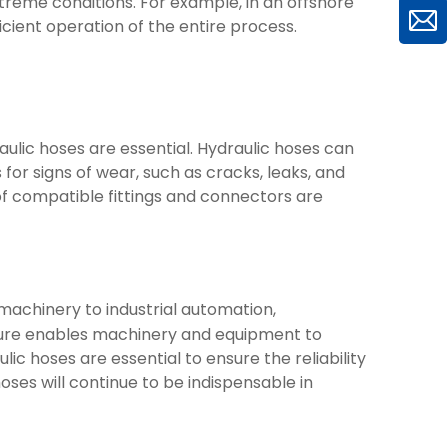
treme conditions. For example, in an offshore
ficient operation of the entire process.
ulic hoses are essential. Hydraulic hoses can
for signs of wear, such as cracks, leaks, and
of compatible fittings and connectors are
machinery to industrial automation,
essure enables machinery and equipment to
c hoses are essential to ensure the reliability
hoses will continue to be indispensable in