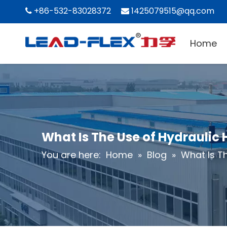
+86-532-83028372
1425079515@qq.com


Home
What Is The Use of Hydraulic
You are here:
Home
»
Blog
»
What Is T