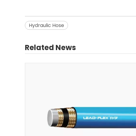
Hydraulic Hose
Related News