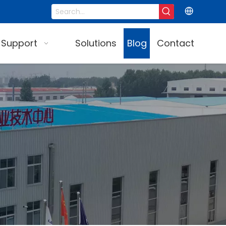
 Support
Solutions
Blog
Contact