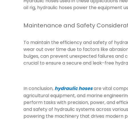
Hydraulic hoses used in these applications ne
oil rig, hydraulic hoses power the equipment use
Maintenance and Safety Considera
To maintain the efficiency and safety of hydra
wear out over time due to factors like abrasion
bulges, can prevent unexpected failures and co
crucial to ensure a secure and leak-free hydra
In conclusion,
hydraulic hoses
are vital compo
agricultural equipment, and marine engineering
perform tasks with precision, power, and effic
and safety of hydraulic systems across various i
powering the machinery that drives modern p