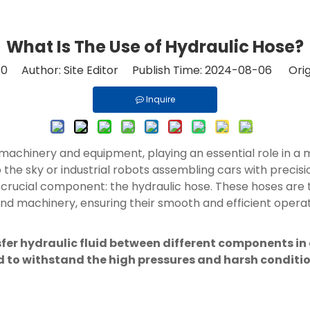
What Is The Use of Hydraulic Hose?
:
0
Author: Site Editor Publish Time: 2024-08-06 Orig
Inquire
 machinery and equipment, playing an essential role in a 
o the sky or industrial robots assembling cars with preci
crucial component: the hydraulic hose. These hoses are t
nd machinery, ensuring their smooth and efficient operat
sfer hydraulic fluid between different components in
ired to withstand the high pressures and harsh condit