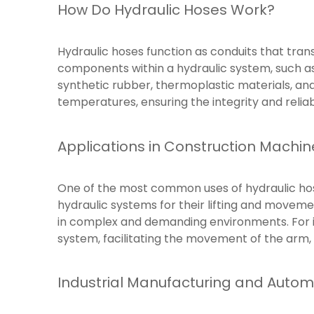
How Do Hydraulic Hoses Work?
Hydraulic hoses function as conduits that transf
components within a hydraulic system, such as
synthetic rubber, thermoplastic materials, an
temperatures, ensuring the integrity and reliab
Applications in Construction Machin
One of the most common uses of hydraulic hose
hydraulic systems for their lifting and movem
in complex and demanding environments. For in
system, facilitating the movement of the arm,
Industrial Manufacturing and Autom