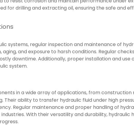
ed to resist corrosion and maintain performance under ex
d for drilling and extracting oil, ensuring the safe and ef
tions
ulic systems, regular inspection and maintenance of hydra
, aging, and exposure to harsh conditions. Regular checks 
stly downtime. Additionally, proper installation and use 
ulic system.
nents in a wide array of applications, from construction 
. Their ability to transfer hydraulic fluid under high pr
iency. Regular maintenance and proper handling of hydrauli
ndustries. With their versatility and durability, hydraulic 
rogress.