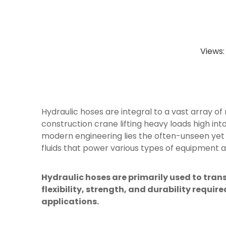
Views
Hydraulic hoses are integral to a vast array of
construction crane lifting heavy loads high int
modern engineering lies the often-unseen yet 
fluids that power various types of equipment a
Hydraulic hoses are primarily used to tran
flexibility, strength, and durability requ
applications.