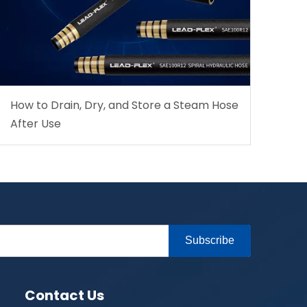
How to Drain, Dry, and Store a Steam Hose
After Use
Subscribe
Contact Us