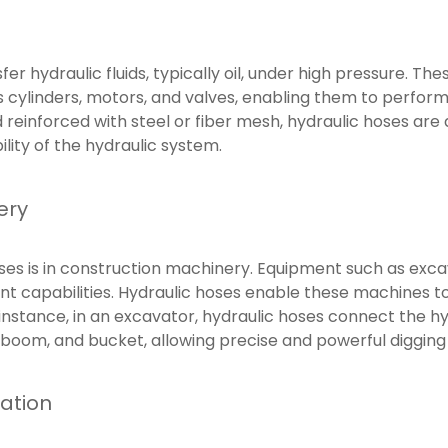
er hydraulic fluids, typically oil, under high pressure. The
 cylinders, motors, and valves, enabling them to perfor
d reinforced with steel or fiber mesh, hydraulic hoses ar
ility of the hydraulic system.
ery
s is in construction machinery. Equipment such as excava
ent capabilities. Hydraulic hoses enable these machines t
stance, in an excavator, hydraulic hoses connect the hyd
 boom, and bucket, allowing precise and powerful digging
ation