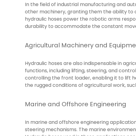
In the field of industrial manufacturing and aut
other machinery, granting them the ability to 
hydraulic hoses power the robotic arms respons
durability to accommodate the constant mov
Agricultural Machinery and Equipme
Hydraulic hoses are also indispensable in agric
functions, including lifting, steering, and contr
controlling the front loader, enabling it to lif
the rugged conditions of agricultural work, suc
Marine and Offshore Engineering
In marine and offshore engineering application
steering mechanisms. The marine environment 