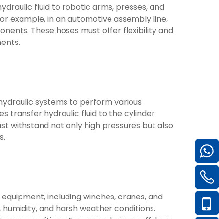
hydraulic fluid to robotic arms, presses, and
For example, in an automotive assembly line,
nents. These hoses must offer flexibility and
ents.
e hydraulic systems to perform various
es transfer hydraulic fluid to the cylinder
must withstand not only high pressures but also
s.
s equipment, including winches, cranes, and
 humidity, and harsh weather conditions.