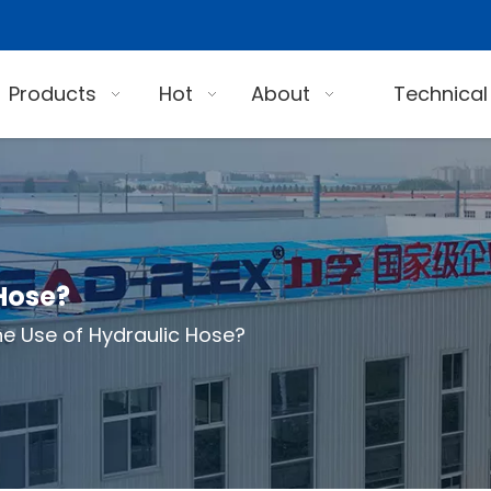
Products
Hot
About
Technical
 Hose?
he Use of Hydraulic Hose?